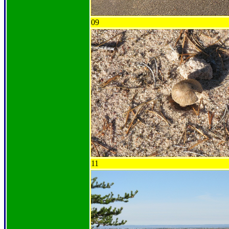
09
11