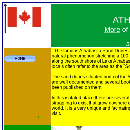
AT
More
of
B
The famous Athabasca Sand Dunes a
natural phenomenon stretching a 100 
along the south shore of Lake Athaba
locals often refer to the area as the "
The sand dunes situated north of the 5
are well documented and several boo
been published on them.
In this isolated place there are several
struggling to exist that grow nowhere e
world. It is a very unique and facinatin
visit.
o