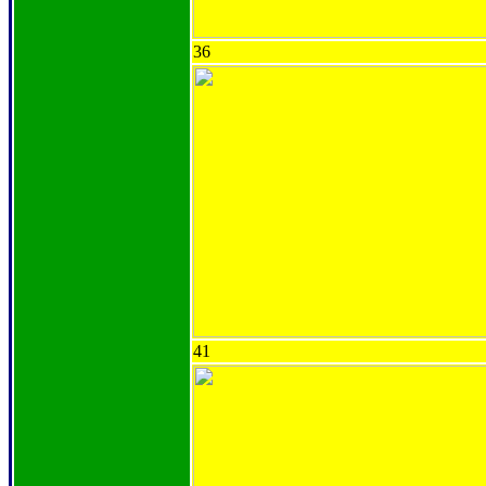
36
41